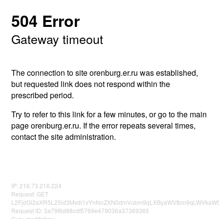
504 Error
Gateway timeout
The connection to site orenburg.er.ru was established,
but requested link does not respond within the
prescribed period.
Try to refer to this link for a few minutes, or go to the main
page orenburg.er.ru. If the error repeats several times,
contact the site administration.
IP: 216.73.216.224
Request: GET
L2FjdGl2aXR5L25ld3Mvdi1vYnNoZXN0dmVubm9qLXByaWVtbm9qLWVkaW5
Request ID: 3a79f6d98cdf5769e479036a37369365
Guru meditation: